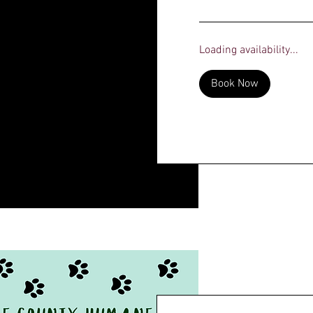
dollars
Loading availability...
Book Now