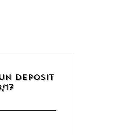
un Deposit
/17