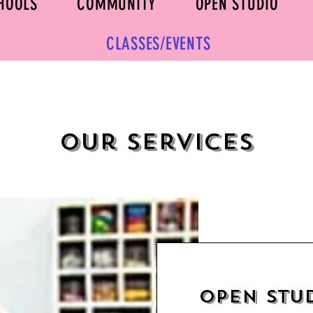
HOOLS
COMMUNITY
OPEN STUDIO
CLASSES/EVENTS
Our Services
Open Stu