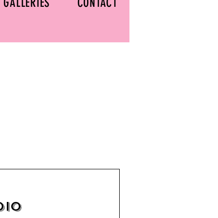
GALLERIES
CONTACT
dio