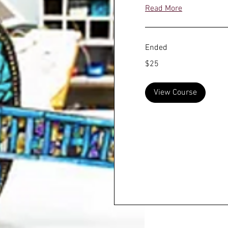
Read More
Ended
25
$25
US
dollars
View Course