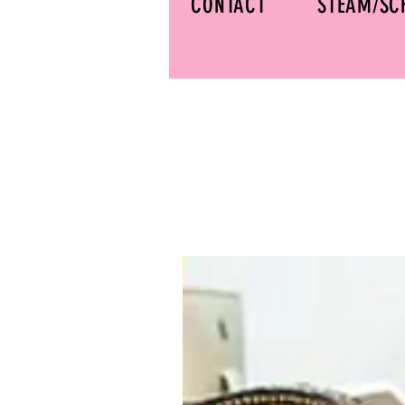
CONTACT
STEAM/SC