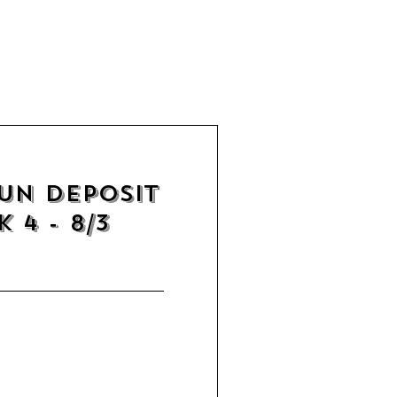
un Deposit
 4 - 8/3