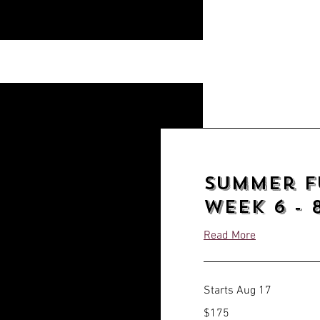
Summer f
week 6 - 8
Read More
Starts Aug 17
175
$175
US