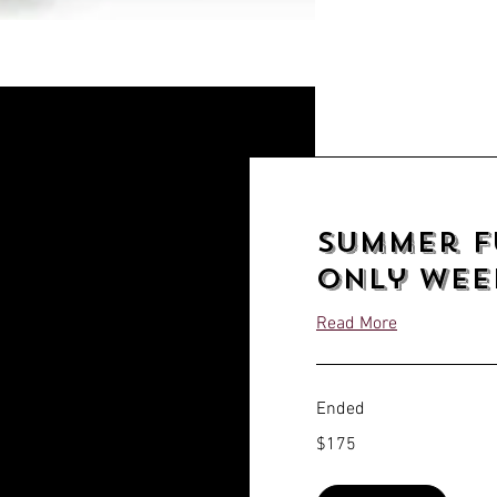
Summer F
only Week
Read More
Ended
175
$175
US
dollars