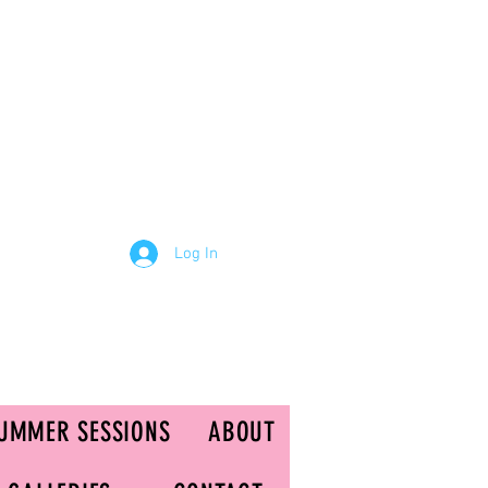
Log In
UMMER SESSIONS
ABOUT