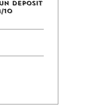
un Deposit
8/10