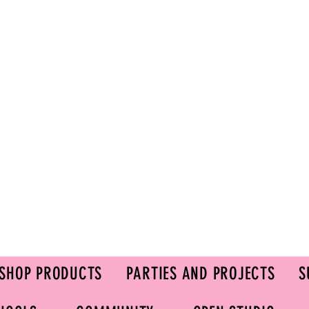
SHOP PRODUCTS
PARTIES AND PROJECTS
S