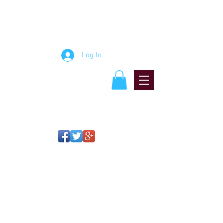
mosaic artist
Jablon
StudiJablon Studiosos
Log In
OPEN STUDIO