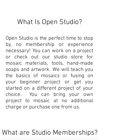
What Is Open Studio?
Open Studio is the perfect time to stop
by, no membership or experience
necessary! You can work on a project
or check out our studio store for
mosaic materials, tools, hand-made
soaps and artwork. We will teach you
the basics of mosaics or fusing on
your beginner project or get you
started on a different project of your
choice. You can bring your own
project to mosaic at no additional
charge or purchase one from us.
What are Studio Memberships?