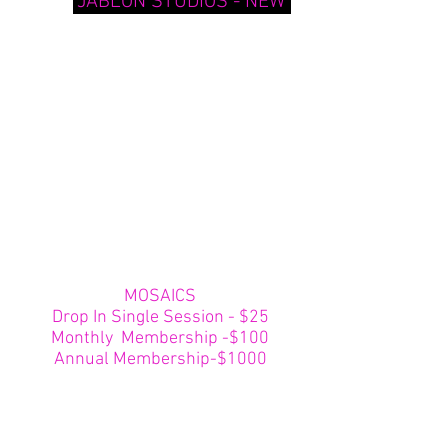
"JABLON STUDIOS - NEW"
MOSAICS
Drop In Single Session - $25
Monthly Membership -$100
Annual Membership-$1000