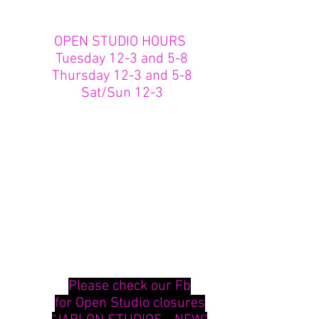
OPEN STUDIO HOURS
Tuesday 12-3 and 5-8
Thursday 12-3 and 5-8
Sat/Sun 12-3
Please check our Fb
for Open Studio closures