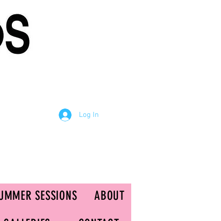
Log In
UMMER SESSIONS
ABOUT