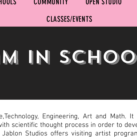
HOOLS
COMMUNITY
OPEN STUDIO
CLASSES/EVENTS
m In Schoo
Technology, Engineering, Art and Math. It r
 with scientific thought process in order to dev
s. Jablon Studios offers visiting artist prog