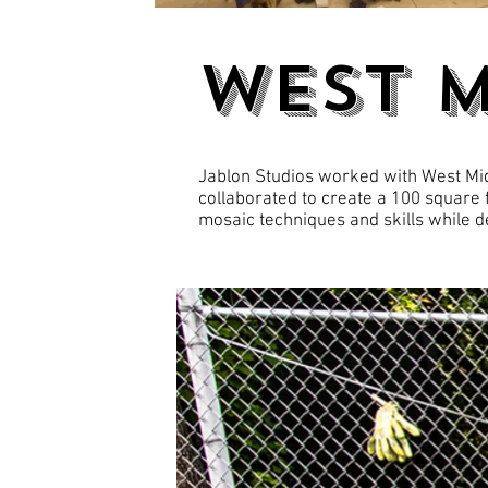
WEST 
Jablon Studios worked with West Midd
collaborated to create a 100 square 
mosaic techniques and skills while de