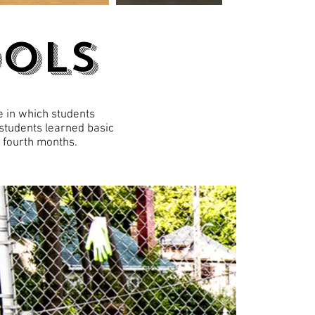
ools
e in which students
 students learned basic
f fourth months.