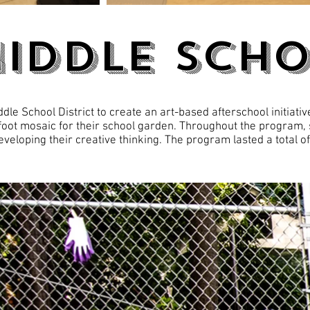
MIDDLE Sch
le School District to create an art-based afterschool initiativ
foot mosaic for their school garden. Throughout the program,
veloping their creative thinking. The program lasted a total o