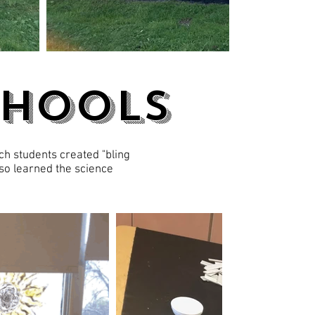
chools
ch students created "bling
lso learned the science