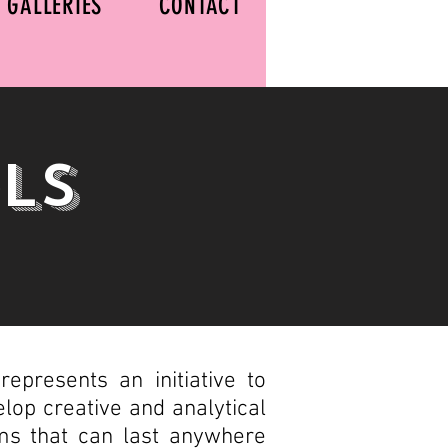
GALLERIES
CONTACT
ls
epresents an initiative to
elop creative and analytical
rams that can last anywhere