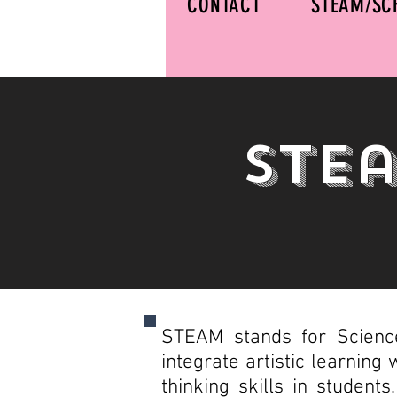
CONTACT
STEAM/SC
Stea
STEAM stands for Science,
integrate artistic learning
thinking skills in student