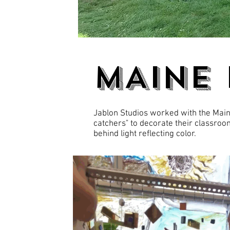
MAINE
Jablon Studios worked with the Maine
catchers" to decorate their classroom
behind light reflecting color.