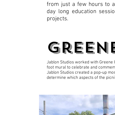
from just a few hours to 
day long education sessi
projects.
Green
Jablon Studios worked with Greene Ce
foot mural to celebrate and commemo
Jablon Studios created a pop-up mos
determine which aspects of the picni