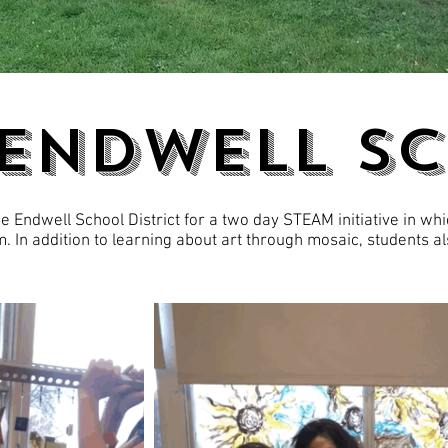
 ENDWELL S
 Endwell School District for a two day STEAM initiative in whi
. In addition to learning about art through mosaic, students a