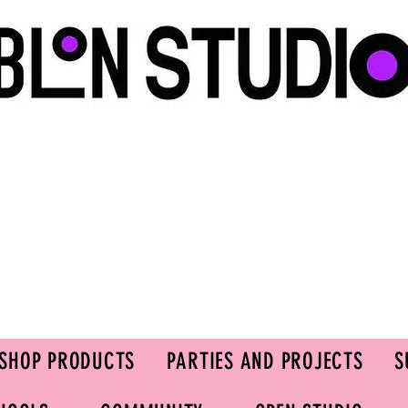
SHOP PRODUCTS
PARTIES AND PROJECTS
S