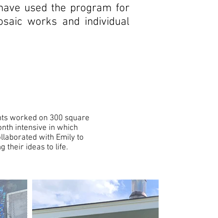
 have used the program for
saic works and individual
ents worked on 300 square
nth intensive in which
llaborated with Emily to
their ideas to life.