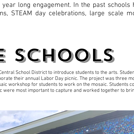
a year long engagement. In the past schools
ons, STEAM day celebrations, large scale mo
e Schools
ntral School District to introduce students to the arts. Stud
rate their annual Labor Day picnic. The project was three mo
aic workshop for students to work on the mosaic. Students co
c were most important to capture and worked together to bring 