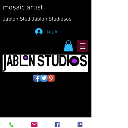
mosaic artist
Jablon
StudiJablon Studiosos
Log In
EM-
WMS3-2
copy.jpg