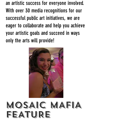
an artistic success for everyone involved.
With over 30 media recognitions for our
successful public art initiatives, we are
eager to collaborate and help you achieve
your artistic goals and succeed in ways
only the arts will provide!
MOSAIC MAFIA
FEATURE