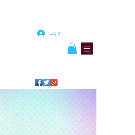
mosaic artist
Jablon
StudiJablon Studiosos
Log In
Think Big