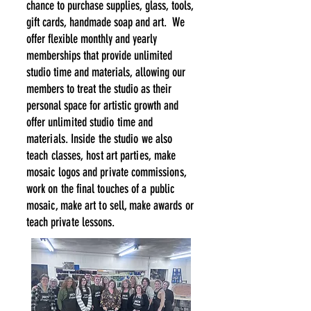
chance to purchase supplies, g
lass,
tools,
gift cards
, handmade soap and art.
We
offer flexible monthly and yearly
memberships that provide unlimited
studio time and materials, allowing our
members to treat the studio as their
personal space for artistic growth and
offer
unlimited studio time and
materials. Inside the studio we also
teach classes, host art parties, make
mosaic logos
and
private
commissions,
work
on the final touches of a public
mosaic, make art to
sell, make awards or
teach private lessons.