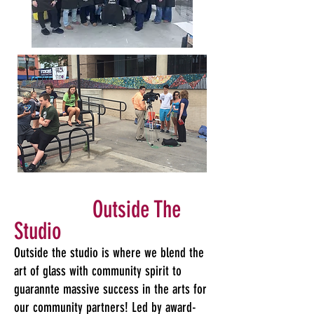
Outside The
Studio
​Outside the studio is where we blend the
art of glass with community spirit to
guarannte massive success in the arts for
our community partners! Led by award-