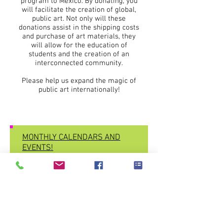
program to Mexico. By donating, you
will facilitate the creation of global,
public art. Not only will these
donations assist in the shipping costs
and purchase of art materials, they
will allow for the education of
students and the creation of an
interconnected community.
Please help us expand the magic of
public art internationally!
MONTHLY CALENDARS AND
EVENTS!
Subscribe here and CREATE!