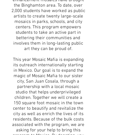
enhancement mosaics have brought
the Binghamton area. To date, over
2,000 students have worked as public
artists to create twenty large-scale
mosaics in parks, schools, and city
centers. This program empowers
students to take an active part in
bettering their communities and
involves them in long-lasting public
art they can be proud of.
This year Mosaic Mafia is expanding
its outreach internationally starting
in Mexico. Our goal is to expand the
magic of Mosaic Mafia to our sister
city, San Juan Cosala, through a
partnership with a local mosaic
studio that helps underprivileged
children. Together we will create a
150 square foot mosaic in the town
center to beautify and revitalize the
city as well as enrich the lives of its
residents. Because of the bulk costs
associated with the program, we are
asking for your help to bring this