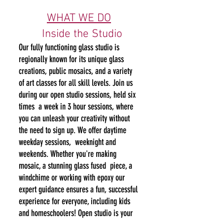
WHAT WE DO​
​
Inside the Studio
Our fully functioning glass studio is
regionally known for its unique glass
creations, public mosaics, and a variety
of art classes for all skill levels. Join us
during our open studio sessions, held six
times a week in 3 hour sessions, where
you can unleash your creativity without
the need to sign up. We offer daytime
weekday sessions, weeknight and
weekends. Whether you're making
mosaic, a stunning glass fused piece, a
windchime or work
ing with epoxy our
expert guidance ensures a fun, successful
experience for everyone, including kids
and homeschoolers! Open studio is your