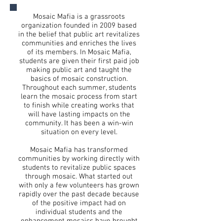
Mosaic Mafia is a grassroots
organization founded in 2009 based
in the belief that public art revitalizes
communities and enriches the lives
of its members. In Mosaic Mafia,
students are given their first paid job
making public art and taught the
basics of mosaic construction.
Throughout each summer, students
learn the mosaic process from start
to finish while creating works that
will have lasting impacts on the
community. It has been a win-win
situation on every level.
Mosaic Mafia has transformed
communities by working directly with
students to revitalize public spaces
through mosaic. What started out
with only a few volunteers has grown
rapidly over the past decade because
of the positive impact had on
individual students and the