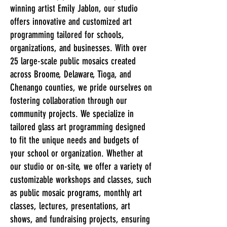
winning artist Emily Jablon, our studio
offers innovative and customized art
programming tailored for schools,
organizations, and businesses. With over
25 large-scale public mosaics created
across Broome, Delaware, Tioga, and
Chenango counties, we pride ourselves on
fostering collaboration through our
community projects. We specialize in
tailored glass art programming designed
to fit the unique needs and budgets of
your school or organization. Whether at
our studio or on-site, we offer a variety of
customizable workshops and classes, such
as public mosaic programs, monthly art
classes, lectures, presentations, art
shows, and fundraising projects, ensuring